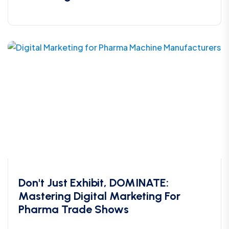
Don't Just Exhibit, DOMINATE:
Mastering Digital Marketing For
Pharma Trade Shows