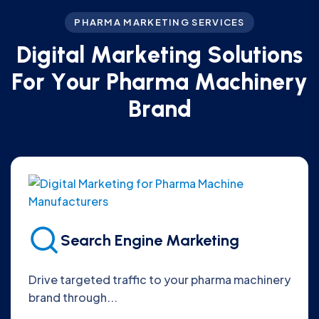
PHARMA MARKETING SERVICES
D
i
g
i
t
a
l
M
a
r
k
e
t
i
n
g
S
o
l
u
t
i
o
n
s
F
o
r
Y
o
u
r
P
h
a
r
m
a
M
a
c
h
i
n
e
r
y
B
r
a
n
d
Search Engine Marketing
Drive targeted traffic to your pharma machinery
brand through...