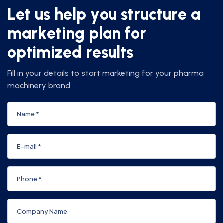
L
e
t
u
s
h
e
l
p
y
o
u
s
t
r
u
c
t
u
r
e
a
m
a
r
k
e
t
i
n
g
p
l
a
n
f
o
r
o
p
t
i
m
i
z
e
d
r
e
s
u
l
t
s
Fill in your details to start marketing for your pharma
machinery brand