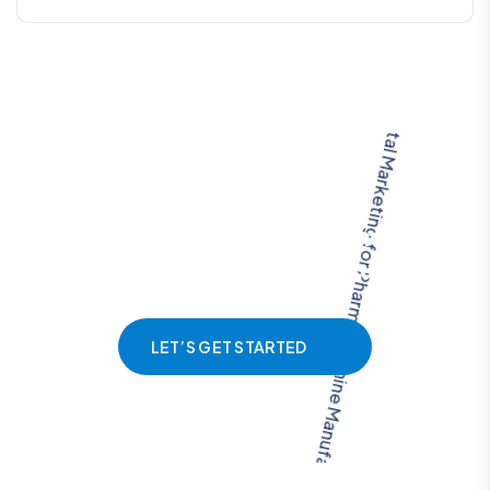
L
e
t
u
s
h
e
l
p
y
o
u
s
t
r
u
c
t
u
r
e
a
m
a
r
k
e
t
i
n
g
p
l
a
n
f
o
r
o
p
t
i
m
i
z
e
d
r
e
s
u
l
t
s
LET’S GET STARTED