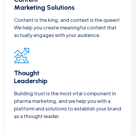
Marketing Solutions
Content is the king, and context is the queen!
We help you create meaningful content that
actually engages with your audience.
Thought
Leadership
Building trust is the most vital component in
pharma marketing, and we help you with a
platform and solutions to establish your brand
as a thought leader.