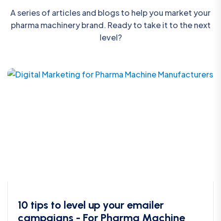
A series of articles and blogs to help you market your
pharma machinery brand. Ready to take it to the next
level?
10 tips to level up your emailer
campaigns - For Pharma Machine