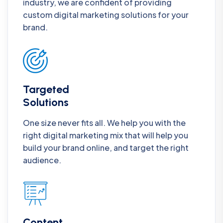
industry, we are confident of providing
custom digital marketing solutions for your
brand.
Targeted
Solutions
One size never fits all. We help you with the
right digital marketing mix that will help you
build your brand online, and target the right
audience.
Content