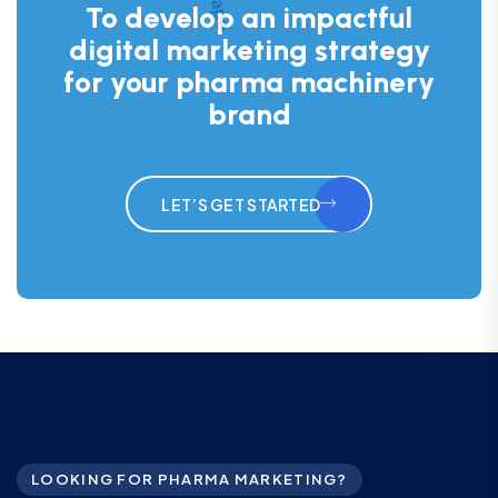
To develop an impactful
digital marketing strategy
for your pharma machinery
brand
LET’S GET STARTED
LOOKING FOR PHARMA MARKETING?