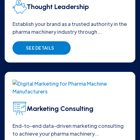
Thought Leadership
Establish your brand as a trusted authority in the
pharma machinery industry through...
SEE DETAILS
Marketing Consulting
End-to-end data-driven marketing consulting
to achieve your pharma machinery...