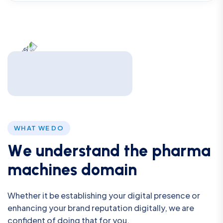
WHAT WE DO
W
e
u
n
d
e
r
s
t
a
n
d
t
h
e
p
h
a
r
m
a
m
a
c
h
i
n
e
s
d
o
m
a
i
n
Whether it be establishing your digital presence or
enhancing your brand reputation digitally, we are
confident of doing that for you.