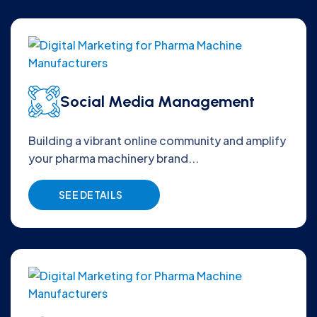
Social Media Management
Building a vibrant online community and amplify
your pharma machinery brand...
SEE DETAILS