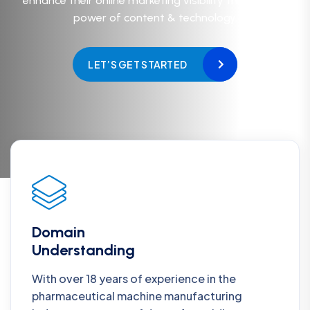
enhance their online marketing visibility through the
power of content & technology.
LET’S GET STARTED
Domain
Understanding
With over 18 years of experience in the
pharmaceutical machine manufacturing