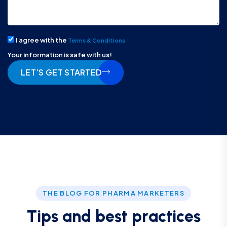
I agree with the
Terms & Conditions
Your information is safe with us!
LET’S GET STARTED
THE BLOG FOR PHARMA MARKETERS
T
i
p
s
a
n
d
b
e
s
t
p
r
a
c
t
i
c
e
s