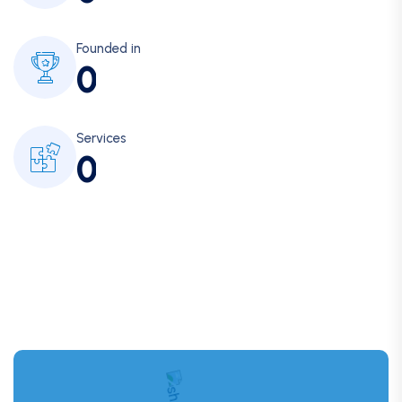
Founded in
0
Services
0