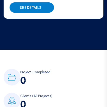
SEE DETAILS
Project Completed
0
Clients (All Projects)
0