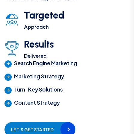
Targeted
Approach
Results
Delivered
Search Engine Marketing
Marketing Strategy
Turn-Key Solutions
Content Strategy
LET’S GET STARTED