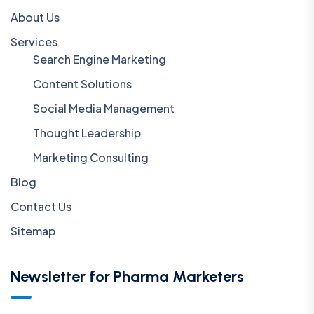
About Us
Services
Search Engine Marketing
Content Solutions
Social Media Management
Thought Leadership
Marketing Consulting
Blog
Contact Us
Sitemap
Newsletter for Pharma Marketers