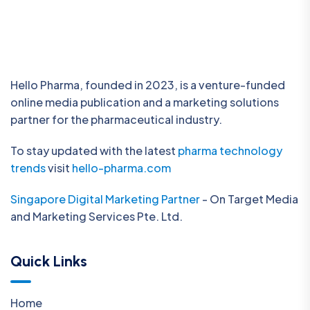
Hello Pharma, founded in 2023, is a venture-funded
online media publication and a marketing solutions
partner for the pharmaceutical industry.
To stay updated with the latest
pharma technology
trends
visit
hello-pharma.com
Singapore Digital Marketing Partner
- On Target Media
and Marketing Services Pte. Ltd.
Quick Links
Home