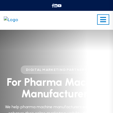
ᐧ
DIGITAL MARKETING PARTNERS
For Pharma Machine
Manufacturers
We help pharma machine manufacturers establish and