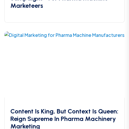
Marketeers
Content Is King, But Context Is Queen:
Reign Supreme In Pharma Machinery
Marketing