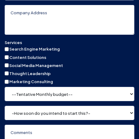
Services
Search Engine Marketing
Content Solutions
Social Media Management
Thought Leadership
Marketing Consulting