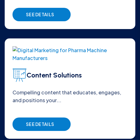
SEE DETAILS
Content Solutions
Compelling content that educates, engages,
and positions your...
SEE DETAILS