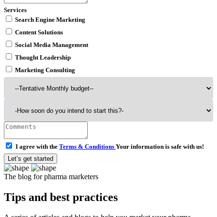
Services
Search Engine Marketing
Content Solutions
Social Media Management
Thought Leadership
Marketing Consulting
I agree with the
Terms & Conditions
Your information is safe with us!
Let’s get started
The blog for pharma marketers
Tips and best practices