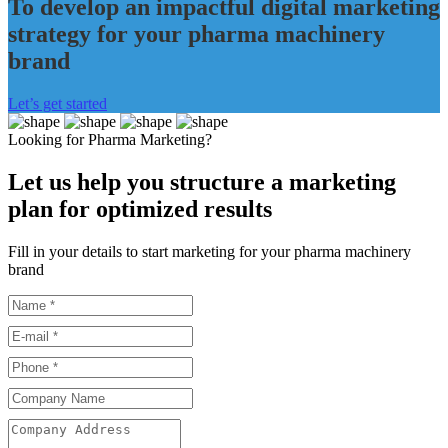
To develop an impactful digital marketing
strategy for your pharma machinery
brand
Let’s get started
Looking for Pharma Marketing?
Let us help you structure a marketing
plan for optimized results
Fill in your details to start marketing for your pharma machinery
brand