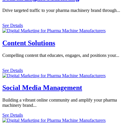
Drive targeted traffic to your pharma machinery brand through...
See Details
Content Solutions
Compelling content that educates, engages, and positions your...
See Details
Social Media Management
Building a vibrant online community and amplify your pharma
machinery brand...
See Details