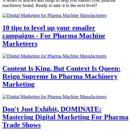
A series of articles and blogs to help you market your pharma
machinery brand. Ready to take it to the next level?
10 tips to level up your emailer
campaigns - For Pharma Machine
Marketeers
Content Is King, But Context Is Queen:
Reign Supreme In Pharma Machinery
Marketing
Don't Just Exhibit, DOMINATE:
Mastering Digital Marketing For Pharma
Trade Shows