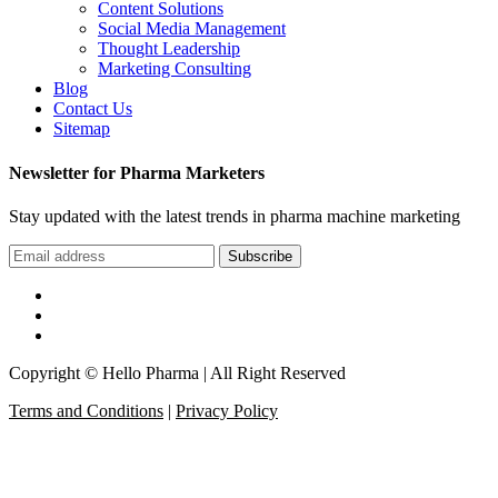
Content Solutions
Social Media Management
Thought Leadership
Marketing Consulting
Blog
Contact Us
Sitemap
Newsletter for Pharma Marketers
Stay updated with the latest trends in pharma machine marketing
Subscribe
Copyright © Hello Pharma | All Right Reserved
Terms and Conditions
|
Privacy Policy