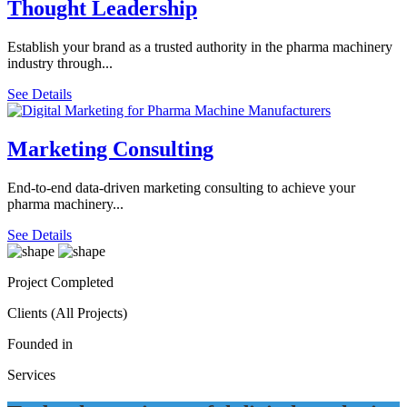
Thought Leadership
Establish your brand as a trusted authority in the pharma machinery
industry through...
See Details
Marketing Consulting
End-to-end data-driven marketing consulting to achieve your
pharma machinery...
See Details
Project Completed
Clients (All Projects)
Founded in
Services