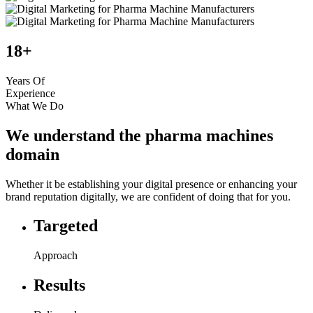
18+
Years Of
Experience
What We Do
We understand the pharma machines
domain
Whether it be establishing your digital presence or enhancing your
brand reputation digitally, we are confident of doing that for you.
Targeted
Approach
Results