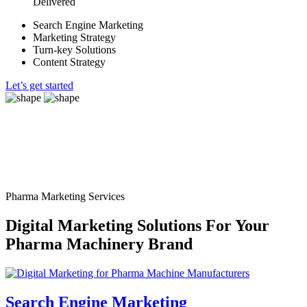
Delivered
Search Engine Marketing
Marketing Strategy
Turn-key Solutions
Content Strategy
Let’s get started
Pharma Marketing Services
Digital Marketing Solutions For Your
Pharma Machinery Brand
Search Engine Marketing