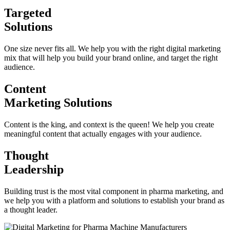
Targeted
Solutions
One size never fits all. We help you with the right digital marketing
mix that will help you build your brand online, and target the right
audience.
Content
Marketing Solutions
Content is the king, and context is the queen! We help you create
meaningful content that actually engages with your audience.
Thought
Leadership
Building trust is the most vital component in pharma marketing, and
we help you with a platform and solutions to establish your brand as
a thought leader.