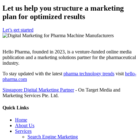
Let us help you structure a marketing
plan for optimized results
Let’s get started
Hello Pharma, founded in 2023, is a venture-funded online media
publication and a marketing solutions partner for the pharmaceutical
industry.
To stay updated with the latest
pharma technology trends
visit
hello-
pharma.com
Singapore Digital Marketing Partner
- On Target Media and
Marketing Services Pte. Ltd.
Quick Links
Home
About Us
Services
Search Engine Marketing