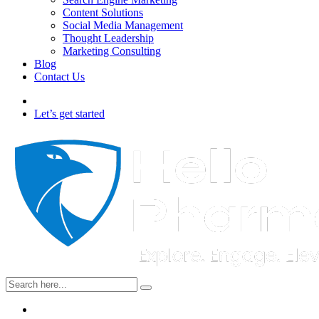
Content Solutions
Social Media Management
Thought Leadership
Marketing Consulting
Blog
Contact Us
Let’s get started