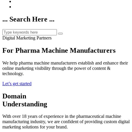
... Search Here ...
Digital Marketing Partners
For Pharma Machine Manufacturers
We help pharma machine manufacturers establish and enhance their
online marketing visibility through the power of content &
technology.
Let’s get started
Domain
Understanding
With over 18 years of experience in the pharmaceutical machine
manufacturing industry, we are confident of providing custom digital
marketing solutions for your brand.