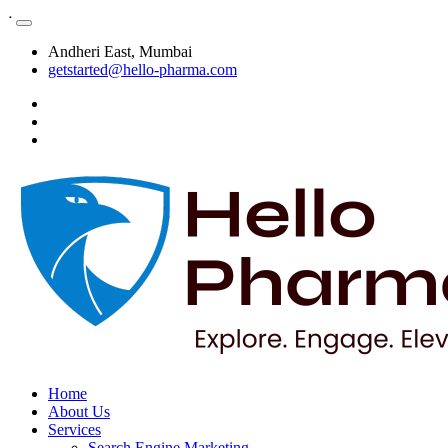
ᐧ
Andheri East, Mumbai
getstarted@hello-pharma.com
Home
About Us
Services
Search Engine Marketing